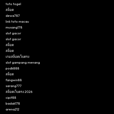
toto togel
สล็อต
dewa787
link toto macau
musang178
slot gacor
slot gacor
สล็อต
สล็อต
เกมสล็อตเว็บตรง
slot gampang menang
podk888
สล็อต
fangwin88
sarang777
สล็อตเว็บตรง 2026
cipit88
badak178
arena212