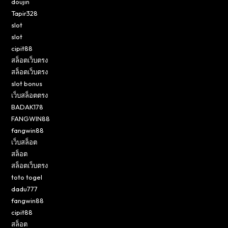
doujin
Tapir328
slot
slot
cipit88
สล็อตเว็บตรง
สล็อตเว็บตรง
slot bonus
เว็บสล็อตตรง
BADAK178
FANGWIN88
fangwin88
เว็บสล็อต
สล็อต
สล็อตเว็บตรง
toto togel
dadu777
fangwin88
cipit88
สล็อต