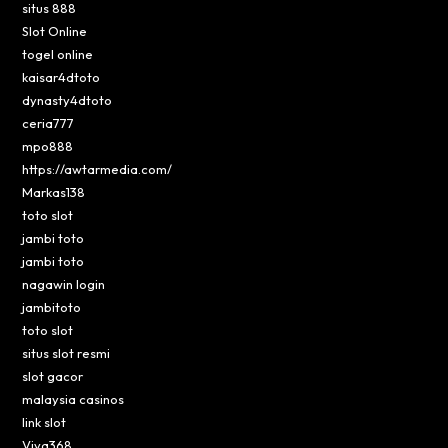
situs 888
Slot Online
togel online
kaisar4dtoto
dynasty4dtoto
ceria777
mpo888
https://awtarmedia.com/
Markas138
toto slot
jambi toto
jambi toto
nagawin login
jambitoto
toto slot
situs slot resmi
slot gacor
malaysia casinos
link slot
Viva368