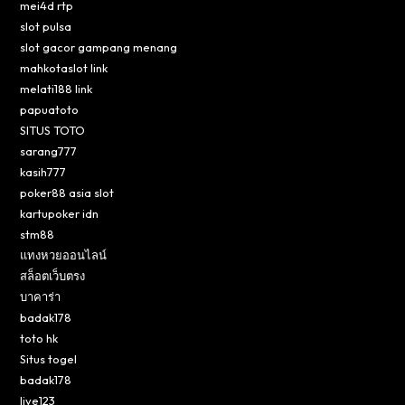
mei4d rtp
slot pulsa
slot gacor gampang menang
mahkotaslot link
melati188 link
papuatoto
SITUS TOTO
sarang777
kasih777
poker88 asia slot
kartupoker idn
stm88
แทงหวยออนไลน์
สล็อตเว็บตรง
บาคาร่า
badak178
toto hk
Situs togel
badak178
live123