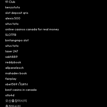
91 Club
kenzototo
slot deposit qris
alexis 500
situs toto
online casinos canada for real money
SLOTFB
bintangmpo slot
situs toto
laser 247
sakti889
reddybook
allpanelexch
mahadev book
fairplay
xbet369 เว็บตรง
best casino in canada
ollo4d
오산출장마사지
출장마사지