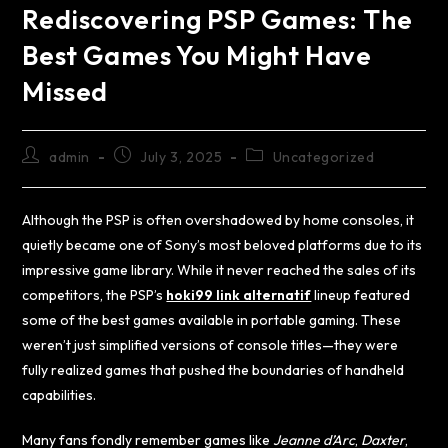
Rediscovering PSP Games: The
Best Games You Might Have
Missed
admin
July 3, 2025
Uncategorized
Although the PSP is often overshadowed by home consoles, it
quietly became one of Sony’s most beloved platforms due to its
impressive game library. While it never reached the sales of its
competitors, the PSP’s
hoki99 link alternatif
lineup featured
some of the best games available in portable gaming. These
weren’t just simplified versions of console titles—they were
fully realized games that pushed the boundaries of handheld
capabilities.
Many fans fondly remember games like
Jeanne d’Arc
,
Daxter
,