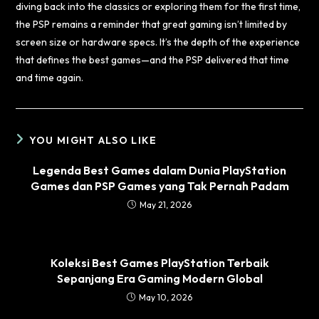
diving back into the classics or exploring them for the first time,
the PSP remains a reminder that great gaming isn’t limited by
screen size or hardware specs. It’s the depth of the experience
that defines the best games—and the PSP delivered that time
and time again.
YOU MIGHT ALSO LIKE
Legenda Best Games dalam Dunia PlayStation
Games dan PSP Games yang Tak Pernah Padam
May 21, 2026
Koleksi Best Games PlayStation Terbaik
Sepanjang Era Gaming Modern Global
May 10, 2026