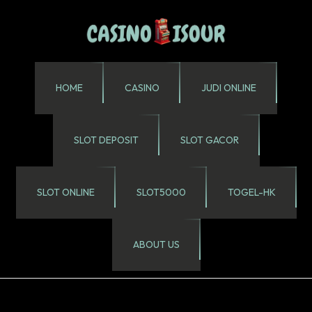
HOME
CASINO
JUDI ONLINE
SLOT DEPOSIT
SLOT GACOR
SLOT ONLINE
SLOT5000
TOGEL-HK
ABOUT US