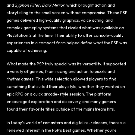
and
Syphon Filter: Dark Mirror
, which brought action and
storytelling to the small screen without compromise. These PSP
games delivered high-quality graphics, voice acting, and
complex gameplay systems that rivaled what was available on
PlayStation 2 at the time. Their ability to offer console-quality
experiences in a compact form helped define what the PSP was
capable of achieving.
What made the PSP truly special was its versatility. It supported
a variety of genres, from racing and action to puzzle and
rhythm games. This wide selection allowed players to find
something that suited their play style, whether they wanted an
epic RPG or a quick arcade-style session. The platform
encouraged exploration and discovery, and many gamers
found their favorite titles outside of the mainstream hits.
In today’s world of remasters and digital re-releases, there’s a
renewed interest in the PSP’s best games. Whether you’re