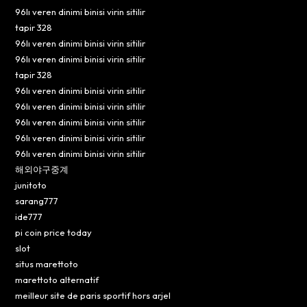
96lı veren dinimi binisi virin sitilir
tapir 328
96lı veren dinimi binisi virin sitilir
96lı veren dinimi binisi virin sitilir
tapir 328
96lı veren dinimi binisi virin sitilir
96lı veren dinimi binisi virin sitilir
96lı veren dinimi binisi virin sitilir
96lı veren dinimi binisi virin sitilir
96lı veren dinimi binisi virin sitilir
해외야구중계
junitoto
sarang777
ide777
pi coin price today
slot
situs marettoto
marettoto alternatif
meilleur site de paris sportif hors arjel