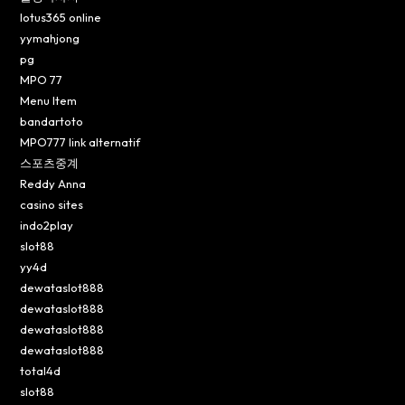
lotus365 online
yymahjong
pg
MPO 77
Menu Item
bandartoto
MPO777 link alternatif
스포츠중계
Reddy Anna
casino sites
indo2play
slot88
yy4d
dewataslot888
dewataslot888
dewataslot888
dewataslot888
total4d
slot88