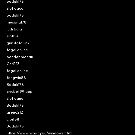
badak178
slot gacor
badak178
musang178
judi bola
slot88
gurutoto link
togel online
bandar macau
Ceri123
togel online
fangwin88
Badak178
cricbet99 app
slot dana
Badak178
arena212
cipit88
Badak178
https://www.wps.cyou/windows.html