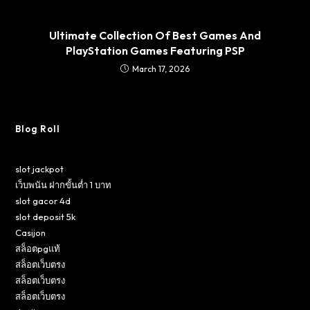
Ultimate Collection Of Best Games And
PlayStation Games Featuring PSP
March 17, 2026
Blog Roll
slot jackpot
เว็บพนัน ฝากขั้นต่ำ 1 บาท
slot gacor 4d
slot deposit 5k
Casijon
สล็อตpgแท้
สล็อตเว็บตรง
สล็อตเว็บตรง
สล็อตเว็บตรง