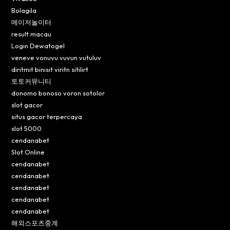
Bolagila
메이저놀이터
result macau
Login Dewatogel
veneve vonuvu vuvun vutuluv
diritmit binisit viritn sitilirt
토토커뮤니티
donomo bonoso voron sotolor
slot gacor
situs gacor terpercaya
slot 5000
cendanabet
Slot Online
cendanabet
cendanabet
cendanabet
cendanabet
cendanabet
해외스포츠중계