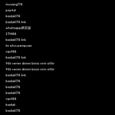
musang178
pay4d
badak178
badak178 link
whatsapp網頁版
STM88
badak178 link
Ini situs penipuan
cipit88
badak178 link
96lı veren dinimi binisi virin sitilir
96lı veren dinimi binisi virin sitilir
badak178 link
badak178
badak178
badak178
cipit88
badak
badak178