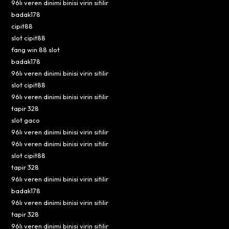
96lı veren dinimi binisi virin sitilir
badak178
cipit88
slot cipit88
fang win 88 slot
badak178
96lı veren dinimi binisi virin sitilir
slot cipit88
96lı veren dinimi binisi virin sitilir
tapir 328
slot gaco
96lı veren dinimi binisi virin sitilir
96lı veren dinimi binisi virin sitilir
slot cipit88
tapir 328
96lı veren dinimi binisi virin sitilir
badak178
96lı veren dinimi binisi virin sitilir
tapir 328
96lı veren dinimi binisi virin sitilir