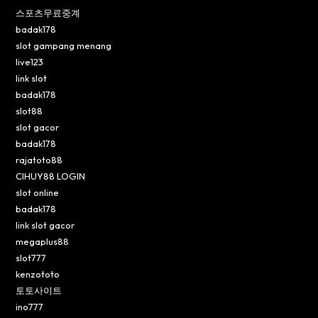
스포츠무료중계
badak178
slot gampang menang
live123
link slot
badak178
slot88
slot gacor
badak178
rajatoto88
CIHUY88 LOGIN
slot online
badak178
link slot gacor
megaplus88
slot777
kenzototo
토토사이트
ino777