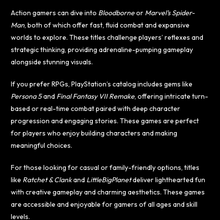
Action gamers can dive into
Bloodborne
or
Marvel’s Spider-
Man
, both of which offer fast, fluid combat and expansive
worlds to explore. These titles challenge players’ reflexes and
strategic thinking, providing adrenaline-pumping gameplay
alongside stunning visuals.
If you prefer RPGs, PlayStation’s catalog includes gems like
Persona 5
and
Final Fantasy VII Remake
, offering intricate turn-
based or real-time combat paired with deep character
progression and engaging stories. These games are perfect
for players who enjoy building characters and making
meaningful choices.
For those looking for casual or family-friendly options, titles
like
Ratchet & Clank
and
LittleBigPlanet
deliver lighthearted fun
with creative gameplay and charming aesthetics. These games
are accessible and enjoyable for gamers of all ages and skill
levels.