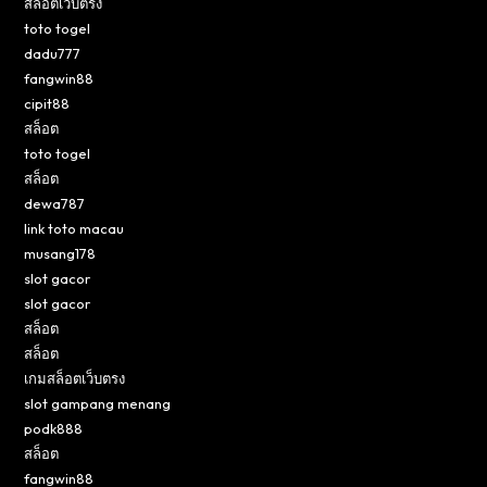
สล็อตเว็บตรง
toto togel
dadu777
fangwin88
cipit88
สล็อต
toto togel
สล็อต
dewa787
link toto macau
musang178
slot gacor
slot gacor
สล็อต
สล็อต
เกมสล็อตเว็บตรง
slot gampang menang
podk888
สล็อต
fangwin88