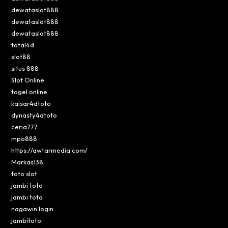
dewataslot888
dewataslot888
dewataslot888
total4d
slot88
situs 888
Slot Online
togel online
kaisar4dtoto
dynasty4dtoto
ceria777
mpo888
https://awtarmedia.com/
Markas138
toto slot
jambi toto
jambi toto
nagawin login
jambitoto