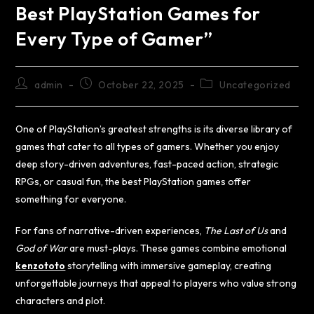
Best PlayStation Games for
Every Type of Gamer”
admin
October 22, 2025
Uncategorized
One of PlayStation’s greatest strengths is its diverse library of
games that cater to all types of gamers. Whether you enjoy
deep story-driven adventures, fast-paced action, strategic
RPGs, or casual fun, the best PlayStation games offer
something for everyone.
For fans of narrative-driven experiences,
The Last of Us
and
God of War
are must-plays. These games combine emotional
kenzototo
storytelling with immersive gameplay, creating
unforgettable journeys that appeal to players who value strong
characters and plot.