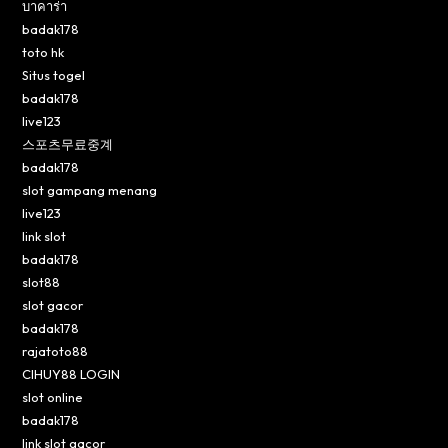
บาคาร่า
badak178
toto hk
Situs togel
badak178
live123
스포츠무료중계
badak178
slot gampang menang
live123
link slot
badak178
slot88
slot gacor
badak178
rajatoto88
CIHUY88 LOGIN
slot online
badak178
link slot gacor