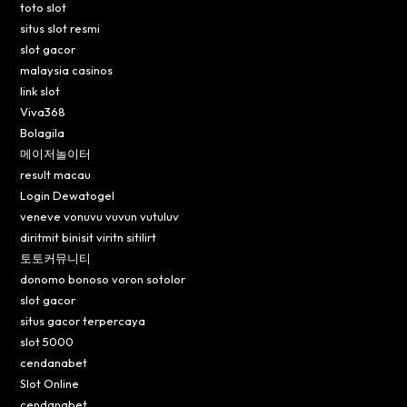
toto slot
situs slot resmi
slot gacor
malaysia casinos
link slot
Viva368
Bolagila
메이저놀이터
result macau
Login Dewatogel
veneve vonuvu vuvun vutuluv
diritmit binisit viritn sitilirt
토토커뮤니티
donomo bonoso voron sotolor
slot gacor
situs gacor terpercaya
slot 5000
cendanabet
Slot Online
cendanabet