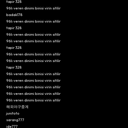
tapir 328
96lı veren dinimi binisi virin sitilir
badak178
96lı veren dinimi binisi virin sitilir
tapir 328
96lı veren dinimi binisi virin sitilir
96lı veren dinimi binisi virin sitilir
tapir 328
96lı veren dinimi binisi virin sitilir
96lı veren dinimi binisi virin sitilir
tapir 328
96lı veren dinimi binisi virin sitilir
96lı veren dinimi binisi virin sitilir
96lı veren dinimi binisi virin sitilir
96lı veren dinimi binisi virin sitilir
96lı veren dinimi binisi virin sitilir
해외야구중계
junitoto
sarang777
ide777