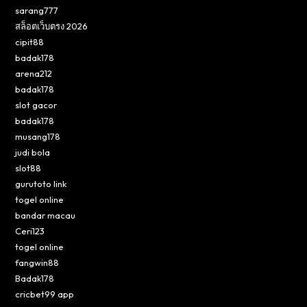
sarang777
สล็อตเว็บตรง 2026
cipit88
badak178
arena212
badak178
slot gacor
badak178
musang178
judi bola
slot88
gurutoto link
togel online
bandar macau
Ceri123
togel online
fangwin88
Badak178
cricbet99 app