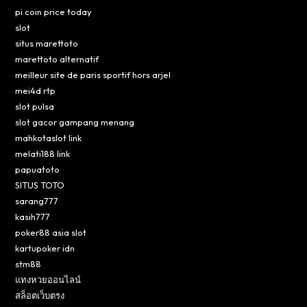
pi coin price today
slot
situs marettoto
marettoto alternatif
meilleur site de paris sportif hors arjel
mei4d rtp
slot pulsa
slot gacor gampang menang
mahkotaslot link
melati188 link
papuatoto
SITUS TOTO
sarang777
kasih777
poker88 asia slot
kartupoker idn
stm88
แทงหวยออนไลน์
สล็อตเว็บตรง