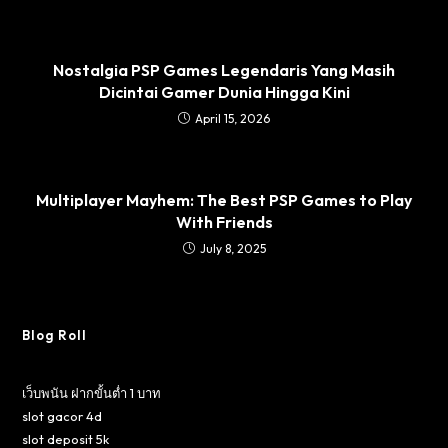
Nostalgia PSP Games Legendaris Yang Masih
Dicintai Gamer Dunia Hingga Kini
April 15, 2026
Multiplayer Mayhem: The Best PSP Games to Play
With Friends
July 8, 2025
Blog Roll
เว็บพนัน ฝากขั้นต่ำ 1 บาท
slot gacor 4d
slot deposit 5k