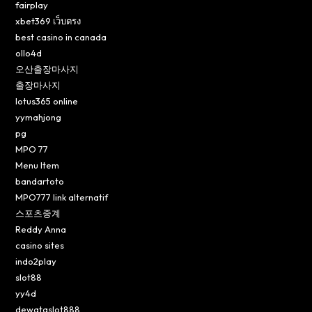
fairplay
xbet369 เว็บตรง
best casino in canada
ollo4d
오산출장마사지
출장마사지
lotus365 online
yymahjong
pg
MPO 77
Menu Item
bandartoto
MPO777 link alternatif
스포츠중계
Reddy Anna
casino sites
indo2play
slot88
yy4d
dewataslot888