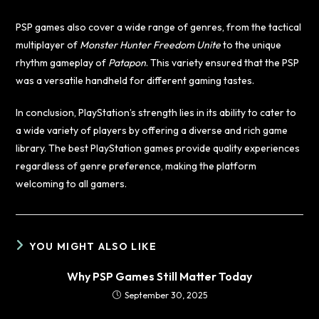
PSP games also cover a wide range of genres, from the tactical
multiplayer of
Monster Hunter Freedom Unite
to the unique
rhythm gameplay of
Patapon
. This variety ensured that the PSP
was a versatile handheld for different gaming tastes.
In conclusion, PlayStation’s strength lies in its ability to cater to
a wide variety of players by offering a diverse and rich game
library. The best PlayStation games provide quality experiences
regardless of genre preference, making the platform
welcoming to all gamers.
YOU MIGHT ALSO LIKE
Why PSP Games Still Matter Today
September 30, 2025