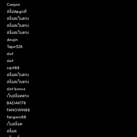
Casijon
สล็อตpgแท้
สล็อตเว็บตรง
สล็อตเว็บตรง
สล็อตเว็บตรง
doujin
Tapir328
slot
slot
cipit88
สล็อตเว็บตรง
สล็อตเว็บตรง
slot bonus
เว็บสล็อตตรง
BADAK178
FANGWIN88
fangwin88
เว็บสล็อต
สล็อต