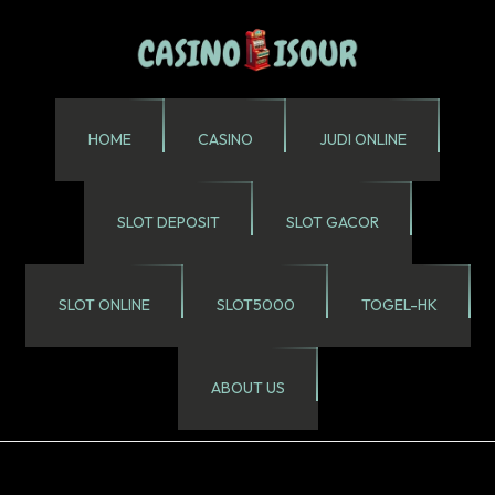
HOME
CASINO
JUDI ONLINE
SLOT DEPOSIT
SLOT GACOR
SLOT ONLINE
SLOT5000
TOGEL-HK
ABOUT US