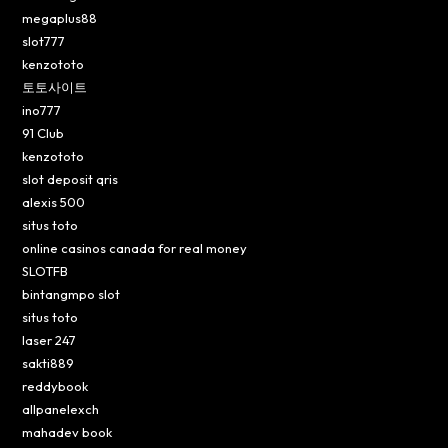
megaplus88
slot777
kenzototo
토토사이트
ino777
91 Club
kenzototo
slot deposit qris
alexis 500
situs toto
online casinos canada for real money
SLOTFB
bintangmpo slot
situs toto
laser 247
sakti889
reddybook
allpanelexch
mahadev book