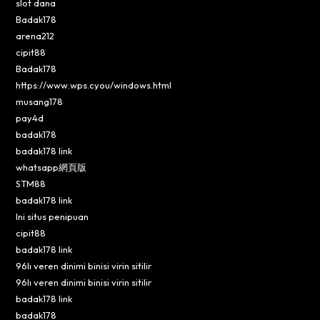
slot dana
Badak178
arena212
cipit88
Badak178
https://www.wps.cyou/windows.html
musang178
pay4d
badak178
badak178 link
whatsapp網頁版
STM88
badak178 link
Ini situs penipuan
cipit88
badak178 link
96lı veren dinimi binisi virin sitilir
96lı veren dinimi binisi virin sitilir
badak178 link
badak178