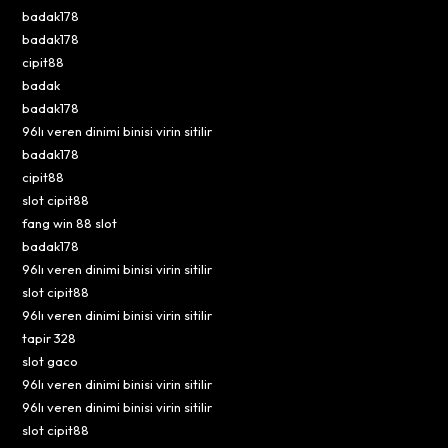
badak178
badak178
cipit88
badak
badak178
96lı veren dinimi binisi virin sitilir
badak178
cipit88
slot cipit88
fang win 88 slot
badak178
96lı veren dinimi binisi virin sitilir
slot cipit88
96lı veren dinimi binisi virin sitilir
tapir 328
slot gaco
96lı veren dinimi binisi virin sitilir
96lı veren dinimi binisi virin sitilir
slot cipit88