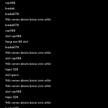
cipit88
badak
badak178
96lı veren dinimi binisi virin sitilir
badak178
cipit88
slot cipit88
fang win 88 slot
badak178
96lı veren dinimi binisi virin sitilir
slot cipit88
96lı veren dinimi binisi virin sitilir
tapir 328
slot gaco
96lı veren dinimi binisi virin sitilir
96lı veren dinimi binisi virin sitilir
slot cipit88
tapir 328
96lı veren dinimi binisi virin sitilir
badak178