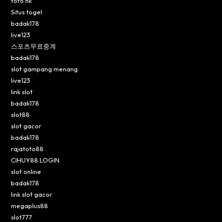
toto hk
Situs togel
badak178
live123
스포츠무료중계
badak178
slot gampang menang
live123
link slot
badak178
slot88
slot gacor
badak178
rajatoto88
CIHUY88 LOGIN
slot online
badak178
link slot gacor
megaplus88
slot777