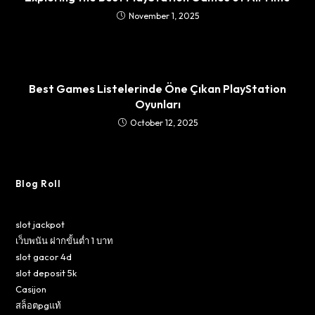
November 1, 2025
Best Games Listelerinde Öne Çıkan PlayStation
Oyunları
October 12, 2025
Blog Roll
slot jackpot
เว็บพนัน ฝากขั้นต่ำ 1 บาท
slot gacor 4d
slot deposit 5k
Casijon
สล็อตpgแท้