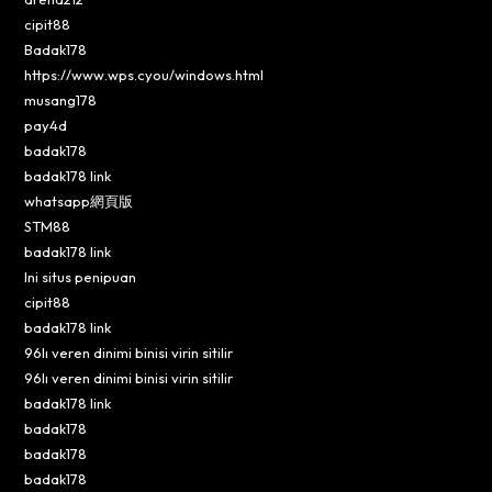
cipit88
Badak178
https://www.wps.cyou/windows.html
musang178
pay4d
badak178
badak178 link
whatsapp網頁版
STM88
badak178 link
Ini situs penipuan
cipit88
badak178 link
96lı veren dinimi binisi virin sitilir
96lı veren dinimi binisi virin sitilir
badak178 link
badak178
badak178
badak178