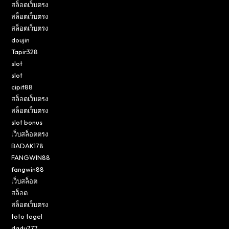
สล็อตเว็บตรง
สล็อตเว็บตรง
สล็อตเว็บตรง
doujin
Tapir328
slot
slot
cipit88
สล็อตเว็บตรง
สล็อตเว็บตรง
slot bonus
เว็บสล็อตตรง
BADAK178
FANGWIN88
fangwin88
เว็บสล็อต
สล็อต
สล็อตเว็บตรง
toto togel
dadu777