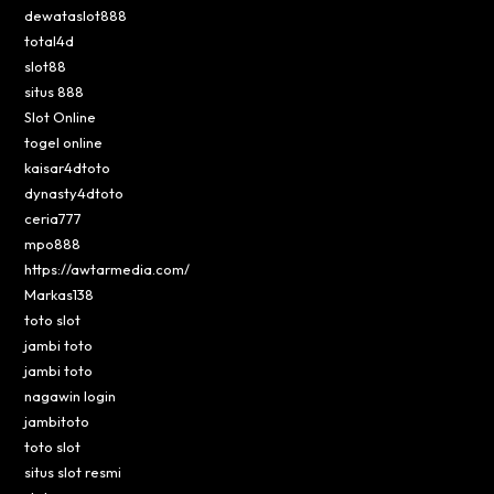
dewataslot888
total4d
slot88
situs 888
Slot Online
togel online
kaisar4dtoto
dynasty4dtoto
ceria777
mpo888
https://awtarmedia.com/
Markas138
toto slot
jambi toto
jambi toto
nagawin login
jambitoto
toto slot
situs slot resmi