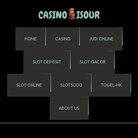
HOME
CASINO
JUDI ONLINE
SLOT DEPOSIT
SLOT GACOR
SLOT ONLINE
SLOT5000
TOGEL-HK
ABOUT US