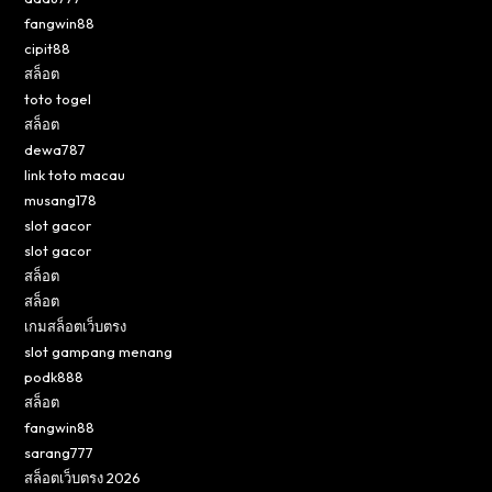
fangwin88
cipit88
สล็อต
toto togel
สล็อต
dewa787
link toto macau
musang178
slot gacor
slot gacor
สล็อต
สล็อต
เกมสล็อตเว็บตรง
slot gampang menang
podk888
สล็อต
fangwin88
sarang777
สล็อตเว็บตรง 2026