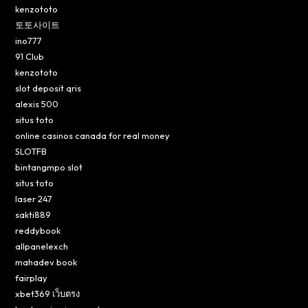
kenzototo
토토사이트
ino777
91 Club
kenzototo
slot deposit qris
alexis 500
situs toto
online casinos canada for real money
SLOTFB
bintangmpo slot
situs toto
laser 247
sakti889
reddybook
allpanelexch
mahadev book
fairplay
xbet369 เว็บตรง