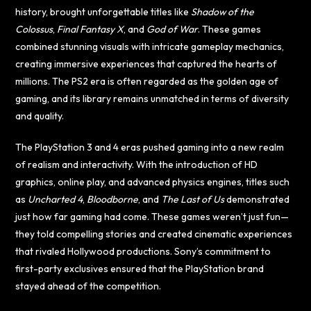
history, brought unforgettable titles like
Shadow of the
Colossus
,
Final Fantasy X
, and
God of War
. These games
combined stunning visuals with intricate gameplay mechanics,
creating immersive experiences that captured the hearts of
millions. The PS2 era is often regarded as the golden age of
gaming, and its library remains unmatched in terms of diversity
and quality.
The PlayStation 3 and 4 eras pushed gaming into a new realm
of realism and interactivity. With the introduction of HD
graphics, online play, and advanced physics engines, titles such
as
Uncharted 4
,
Bloodborne
, and
The Last of Us
demonstrated
just how far gaming had come. These games weren’t just fun—
they told compelling stories and created cinematic experiences
that rivaled Hollywood productions. Sony’s commitment to
first-party exclusives ensured that the PlayStation brand
stayed ahead of the competition.