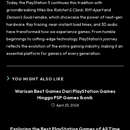
Today, the PlayStation 5 continues this tradition with
groundbreaking titles like
Ratchet & Clank: Rift Apart
and
Demon’s Souls
remake, which showcase the power of next-gen
hardware. Ray tracing, near-instant load times, and 3D audio
have transformed how we experience games. From humble
beginnings to cutting-edge technology, PlayStation’s journey
reflects the evolution of the entire gaming industry, making it an
essential platform for gamers of every generation.
YOU MIGHT ALSO LIKE
Warisan Best Games Dari PlayStation Games
Hingga PSP Games Ikonik
April 25, 2026
Exploring the Best PlayStation Games of All Time