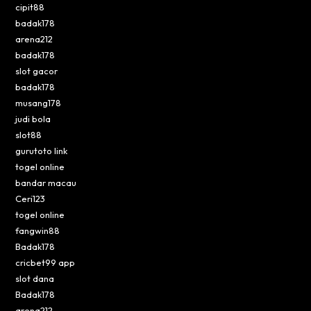
cipit88
badak178
arena212
badak178
slot gacor
badak178
musang178
judi bola
slot88
gurutoto link
togel online
bandar macau
Ceri123
togel online
fangwin88
Badak178
cricbet99 app
slot dana
Badak178
arena212