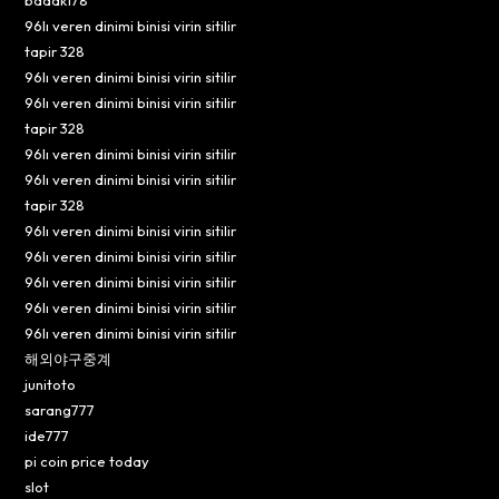
96lı veren dinimi binisi virin sitilir
tapir 328
96lı veren dinimi binisi virin sitilir
96lı veren dinimi binisi virin sitilir
tapir 328
96lı veren dinimi binisi virin sitilir
96lı veren dinimi binisi virin sitilir
tapir 328
96lı veren dinimi binisi virin sitilir
96lı veren dinimi binisi virin sitilir
96lı veren dinimi binisi virin sitilir
96lı veren dinimi binisi virin sitilir
96lı veren dinimi binisi virin sitilir
해외야구중계
junitoto
sarang777
ide777
pi coin price today
slot