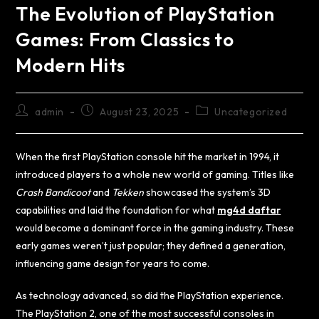
The Evolution of PlayStation
Games: From Classics to
Modern Hits
admin
August 23, 2025
Uncategorized
When the first PlayStation console hit the market in 1994, it
introduced players to a whole new world of gaming. Titles like
Crash Bandicoot
and
Tekken
showcased the system’s 3D
capabilities and laid the foundation for what
mg4d daftar
would become a dominant force in the gaming industry. These
early games weren’t just popular; they defined a generation,
influencing game design for years to come.
As technology advanced, so did the PlayStation experience.
The PlayStation 2, one of the most successful consoles in