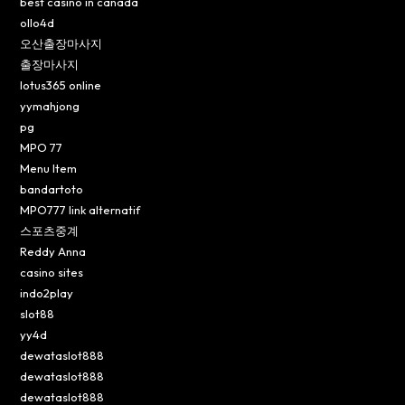
best casino in canada
ollo4d
오산출장마사지
출장마사지
lotus365 online
yymahjong
pg
MPO 77
Menu Item
bandartoto
MPO777 link alternatif
스포츠중계
Reddy Anna
casino sites
indo2play
slot88
yy4d
dewataslot888
dewataslot888
dewataslot888