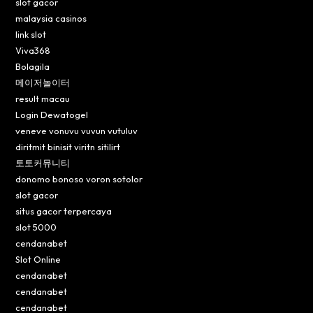
slot gacor
malaysia casinos
link slot
Viva368
Bolagila
메이저놀이터
result macau
Login Dewatogel
veneve vonuvu vuvun vutuluv
diritmit binisit viritn sitilirt
토토커뮤니티
donomo bonoso voron sotolor
slot gacor
situs gacor terpercaya
slot 5000
cendanabet
Slot Online
cendanabet
cendanabet
cendanabet