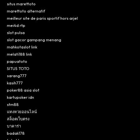
situs marettoto
marettoto alternatif
meilleur site de paris sportif hors arjel
mei4d rtp
slot pulsa
slot gacor gampang menang
mahkotaslot link
melati188 link
papuatoto
SITUS TOTO
sarang777
kasih777
poker88 asia slot
kartupoker idn
stm88
แทงหวยออนไลน์
สล็อตเว็บตรง
บาคาร่า
badak178