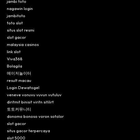
jambi toto
nagawin login
jambitoto
toto slot
situs slot resmi
slot gacor
malaysia casinos
link slot
Viva368
Bolagila
메이저놀이터
result macau
Login Dewatogel
veneve vonuvu vuvun vutuluv
diritmit binisit viritn sitilirt
토토커뮤니티
donomo bonoso voron sotolor
slot gacor
situs gacor terpercaya
slot 5000