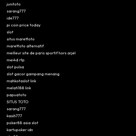
junitoto
sarang777
ide777
pi coin price today
slot
situs marettoto
marettoto alternatif
meilleur site de paris sportif hors arjel
mei4d rtp
slot pulsa
slot gacor gampang menang
mahkotaslot link
melati188 link
papuatoto
SITUS TOTO
sarang777
kasih777
poker88 asia slot
kartupoker idn