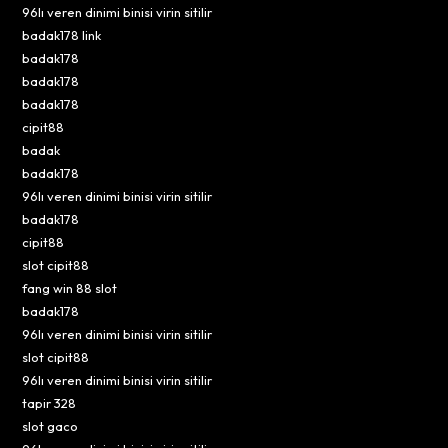
96lı veren dinimi binisi virin sitilir
badak178 link
badak178
badak178
badak178
cipit88
badak
badak178
96lı veren dinimi binisi virin sitilir
badak178
cipit88
slot cipit88
fang win 88 slot
badak178
96lı veren dinimi binisi virin sitilir
slot cipit88
96lı veren dinimi binisi virin sitilir
tapir 328
slot gaco