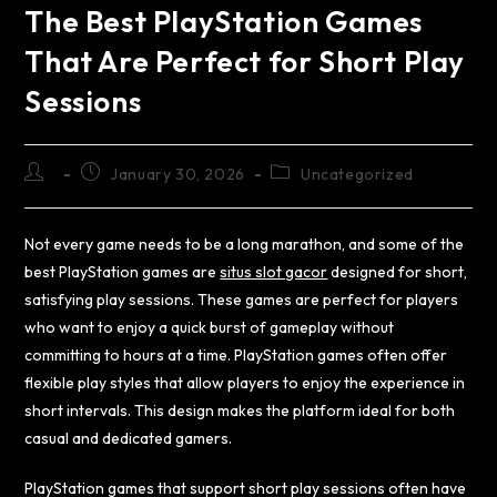
The Best PlayStation Games
That Are Perfect for Short Play
Sessions
January 30, 2026
Uncategorized
Not every game needs to be a long marathon, and some of the
best PlayStation games are
situs slot gacor
designed for short,
satisfying play sessions. These games are perfect for players
who want to enjoy a quick burst of gameplay without
committing to hours at a time. PlayStation games often offer
flexible play styles that allow players to enjoy the experience in
short intervals. This design makes the platform ideal for both
casual and dedicated gamers.
PlayStation games that support short play sessions often have