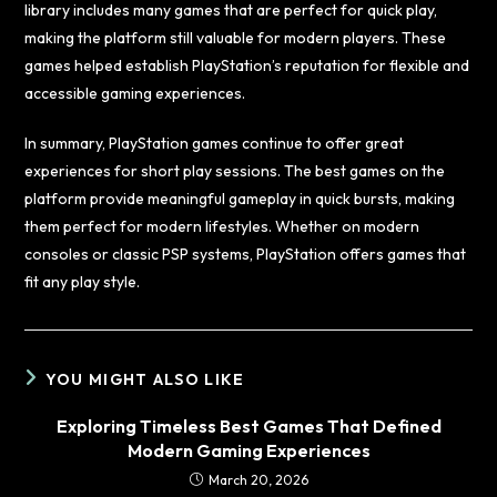
library includes many games that are perfect for quick play,
making the platform still valuable for modern players. These
games helped establish PlayStation’s reputation for flexible and
accessible gaming experiences.
In summary, PlayStation games continue to offer great
experiences for short play sessions. The best games on the
platform provide meaningful gameplay in quick bursts, making
them perfect for modern lifestyles. Whether on modern
consoles or classic PSP systems, PlayStation offers games that
fit any play style.
YOU MIGHT ALSO LIKE
Exploring Timeless Best Games That Defined
Modern Gaming Experiences
March 20, 2026