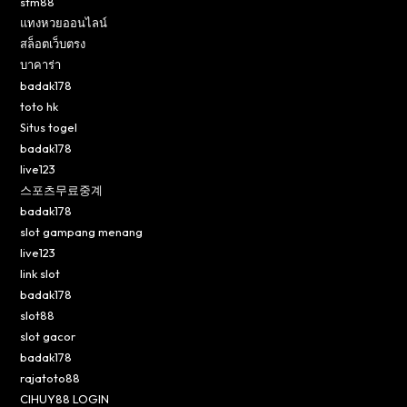
stm88
แทงหวยออนไลน์
สล็อตเว็บตรง
บาคาร่า
badak178
toto hk
Situs togel
badak178
live123
스포츠무료중계
badak178
slot gampang menang
live123
link slot
badak178
slot88
slot gacor
badak178
rajatoto88
CIHUY88 LOGIN