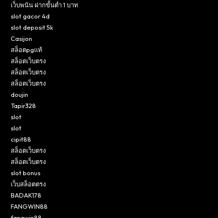
เว็บพนัน ฝากขั้นต่ำ 1 บาท
slot gacor 4d
slot deposit 5k
Casijon
สล็อตpgแท้
สล็อตเว็บตรง
สล็อตเว็บตรง
สล็อตเว็บตรง
doujin
Tapir328
slot
slot
cipit88
สล็อตเว็บตรง
สล็อตเว็บตรง
slot bonus
เว็บสล็อตตรง
BADAK178
FANGWIN88
fangwin88