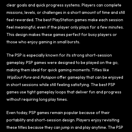
clear goals and quick progress systems. Players can complete
missions, levels, or challenges in a short amount of time and still
feel rewarded. The best PlayStation games make each session
feel meaningful, even if the player only plays for a few minutes.
This design makes these games perfect for busy players or
those who enjoy gaming in small bursts.
The PSP is especially known for its strong short-session
gameplay. PSP games were designed to be played on the go,
making them ideal for quick gaming moments. Titles like
WipEout Pure
and
Patapon
offer gameplay that can be enjoyed
in short sessions while still feeling satisfying. The best PSP
games use tight gameplay loops that deliver fun and progress
without requiring long play times.
Even today, PSP games remain popular because of their
portability and short-session design. Players enjoy revisiting
these titles because they can jump in and play anytime. The PSP