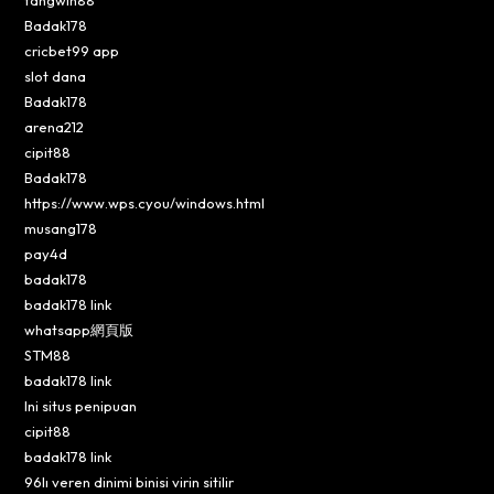
Badak178
cricbet99 app
slot dana
Badak178
arena212
cipit88
Badak178
https://www.wps.cyou/windows.html
musang178
pay4d
badak178
badak178 link
whatsapp網頁版
STM88
badak178 link
Ini situs penipuan
cipit88
badak178 link
96lı veren dinimi binisi virin sitilir