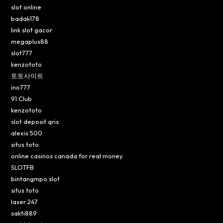
slot online
badak178
link slot gacor
megaplus88
slot777
kenzototo
토토사이트
ino777
91 Club
kenzototo
slot deposit qris
alexis 500
situs toto
online casinos canada for real money
SLOTFB
bintangmpo slot
situs toto
laser 247
sakti889