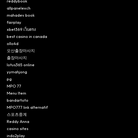
reddybook
allpanelexch
mahadev book
fairplay
xbet369 เว็บตรง
best casino in canada
ollo4d
오산출장마사지
출장마사지
lotus365 online
yymahjong
pg
MPO 77
Menu Item
bandartoto
MPO777 link alternatif
스포츠중계
Reddy Anna
casino sites
indo2play