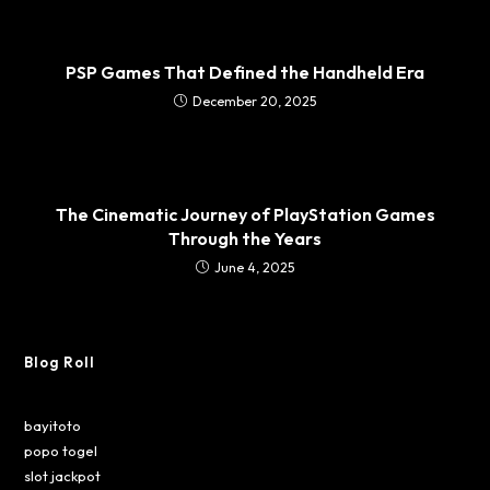
PSP Games That Defined the Handheld Era
December 20, 2025
The Cinematic Journey of PlayStation Games
Through the Years
June 4, 2025
Blog Roll
bayitoto
popo togel
slot jackpot