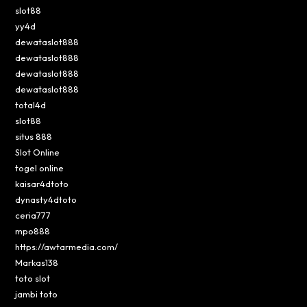
slot88
yy4d
dewataslot888
dewataslot888
dewataslot888
dewataslot888
total4d
slot88
situs 888
Slot Online
togel online
kaisar4dtoto
dynasty4dtoto
ceria777
mpo888
https://awtarmedia.com/
Markas138
toto slot
jambi toto