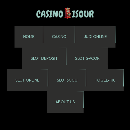
HOME
CASINO
JUDI ONLINE
SLOT DEPOSIT
SLOT GACOR
SLOT ONLINE
SLOT5000
TOGEL-HK
ABOUT US