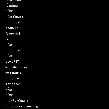
เว็บสล็อต
สล็อต
สล็อตเว็บตรง
toto togel
dadu777
fangwin88
cipit88
สล็อต
toto togel
สล็อต
dewa787
link toto macau
musang178
slot gacor
slot gacor
สล็อต
สล็อต
เกมสล็อตเว็บตรง
slot gampang menang