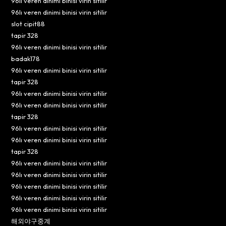
96lı veren dinimi binisi virin sitilir
96lı veren dinimi binisi virin sitilir
slot cipit88
tapir 328
96lı veren dinimi binisi virin sitilir
badak178
96lı veren dinimi binisi virin sitilir
tapir 328
96lı veren dinimi binisi virin sitilir
96lı veren dinimi binisi virin sitilir
tapir 328
96lı veren dinimi binisi virin sitilir
96lı veren dinimi binisi virin sitilir
tapir 328
96lı veren dinimi binisi virin sitilir
96lı veren dinimi binisi virin sitilir
96lı veren dinimi binisi virin sitilir
96lı veren dinimi binisi virin sitilir
96lı veren dinimi binisi virin sitilir
해외야구중계