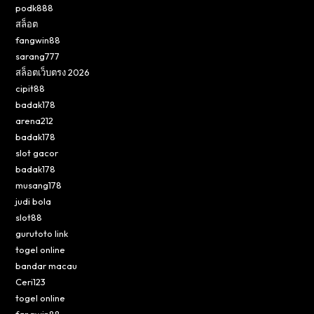
podk888
สล็อต
fangwin88
sarang777
สล็อตเว็บตรง 2026
cipit88
badak178
arena212
badak178
slot gacor
badak178
musang178
judi bola
slot88
gurutoto link
togel online
bandar macau
Ceri123
togel online
fangwin88