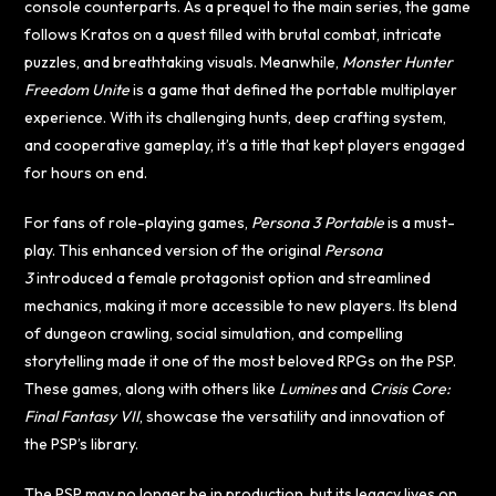
console counterparts. As a prequel to the main series, the game
follows Kratos on a quest filled with brutal combat, intricate
puzzles, and breathtaking visuals. Meanwhile,
Monster Hunter
Freedom Unite
is a game that defined the portable multiplayer
experience. With its challenging hunts, deep crafting system,
and cooperative gameplay, it’s a title that kept players engaged
for hours on end.
For fans of role-playing games,
Persona 3 Portable
is a must-
play. This enhanced version of the original
Persona
3
introduced a female protagonist option and streamlined
mechanics, making it more accessible to new players. Its blend
of dungeon crawling, social simulation, and compelling
storytelling made it one of the most beloved RPGs on the PSP.
These games, along with others like
Lumines
and
Crisis Core:
Final Fantasy VII
, showcase the versatility and innovation of
the PSP’s library.
The PSP may no longer be in production, but its legacy lives on