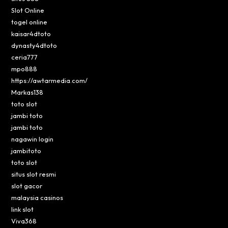
Slot Online
togel online
kaisar4dtoto
dynasty4dtoto
ceria777
mpo888
https://awtarmedia.com/
Markas138
toto slot
jambi toto
jambi toto
nagawin login
jambitoto
toto slot
situs slot resmi
slot gacor
malaysia casinos
link slot
Viva368