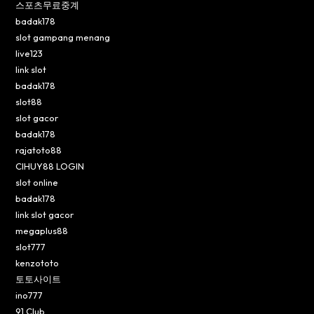
스포츠무료중계
badak178
slot gampang menang
live123
link slot
badak178
slot88
slot gacor
badak178
rajatoto88
CIHUY88 LOGIN
slot online
badak178
link slot gacor
megaplus88
slot777
kenzototo
토토사이트
ino777
91 Club