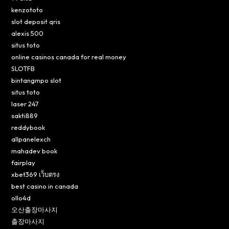
kenzototo
slot deposit qris
alexis 500
situs toto
online casinos canada for real money
SLOTFB
bintangmpo slot
situs toto
laser 247
sakti889
reddybook
allpanelexch
mahadev book
fairplay
xbet369 เว็บตรง
best casino in canada
ollo4d
오산출장마사지
출장마사지