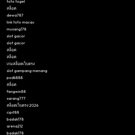
toto togel
สล็อต
dewa787
link toto macau
musang178
slot gacor
slot gacor
สล็อต
สล็อต
เกมสล็อตเว็บตรง
slot gampang menang
podk888
สล็อต
fangwin88
sarang777
สล็อตเว็บตรง 2026
cipit88
badak178
arena212
badak178