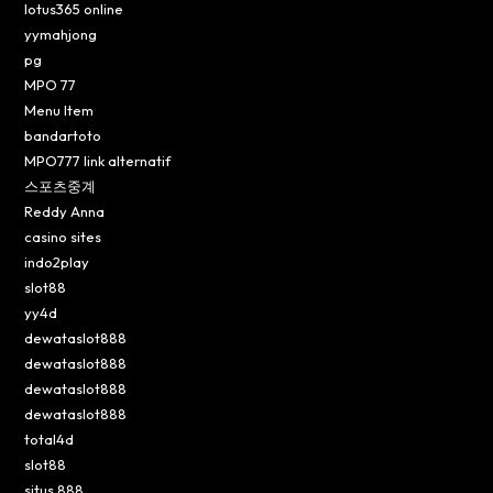
lotus365 online
yymahjong
pg
MPO 77
Menu Item
bandartoto
MPO777 link alternatif
스포츠중계
Reddy Anna
casino sites
indo2play
slot88
yy4d
dewataslot888
dewataslot888
dewataslot888
dewataslot888
total4d
slot88
situs 888