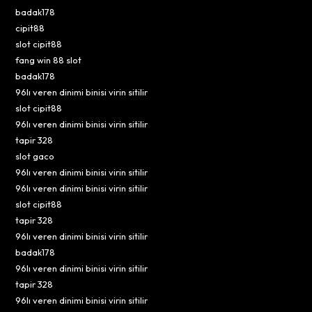
badak178
cipit88
slot cipit88
fang win 88 slot
badak178
96lı veren dinimi binisi virin sitilir
slot cipit88
96lı veren dinimi binisi virin sitilir
tapir 328
slot gaco
96lı veren dinimi binisi virin sitilir
96lı veren dinimi binisi virin sitilir
slot cipit88
tapir 328
96lı veren dinimi binisi virin sitilir
badak178
96lı veren dinimi binisi virin sitilir
tapir 328
96lı veren dinimi binisi virin sitilir