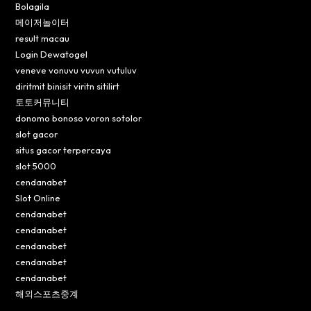
Bolagila
메이저놀이터
result macau
Login Dewatogel
veneve vonuvu vuvun vutuluv
diritmit binisit viritn sitilirt
토토커뮤니티
donomo bonoso voron sotolor
slot gacor
situs gacor terpercaya
slot 5000
cendanabet
Slot Online
cendanabet
cendanabet
cendanabet
cendanabet
cendanabet
해외스포츠중계