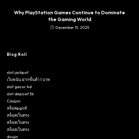
Why PlayStation Games Continue to Dominate
the Gaming World
December 31, 2025
Blog Roll
slot jackpot
เว็บพนัน ฝากขั้นต่ำ 1 บาท
slot gacor 4d
slot deposit 5k
Casijon
สล็อตpgแท้
สล็อตเว็บตรง
สล็อตเว็บตรง
สล็อตเว็บตรง
doujin