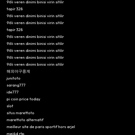
96lı veren dinimi binisi virin sitilir
tapir 328
96lı veren dinimi binisi virin sitilir
96lı veren dinimi binisi virin sitilir
tapir 328
96lı veren dinimi binisi virin sitilir
96lı veren dinimi binisi virin sitilir
96lı veren dinimi binisi virin sitilir
96lı veren dinimi binisi virin sitilir
96lı veren dinimi binisi virin sitilir
해외야구중계
junitoto
sarang777
ide777
pi coin price today
slot
situs marettoto
marettoto alternatif
meilleur site de paris sportif hors arjel
mei4d rtp