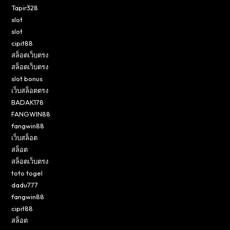
Tapir328
slot
slot
cipit88
สล็อตเว็บตรง
สล็อตเว็บตรง
slot bonus
เว็บสล็อตตรง
BADAK178
FANGWIN88
fangwin88
เว็บสล็อต
สล็อต
สล็อตเว็บตรง
toto togel
dadu777
fangwin88
cipit88
สล็อต