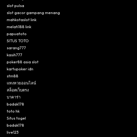
slot pulsa
slot gacor gampang menang
mahkotaslot link
melati188 link
papuatoto
SITUS TOTO
sarang777
kasih777
poker88 asia slot
kartupoker idn
stm88
แทงหวยออนไลน์
สล็อตเว็บตรง
บาคาร่า
badak178
toto hk
Situs togel
badak178
live123