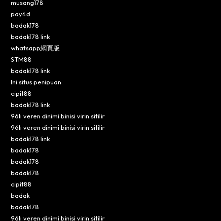
musang178
pay4d
badak178
badak178 link
whatsapp網頁版
STM88
badak178 link
Ini situs penipuan
cipit88
badak178 link
96lı veren dinimi binisi virin sitilir
96lı veren dinimi binisi virin sitilir
badak178 link
badak178
badak178
badak178
cipit88
badak
badak178
96lı veren dinimi binisi virin sitilir