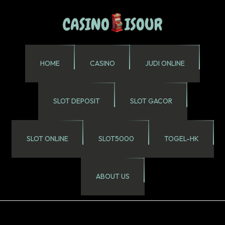
HOME
CASINO
JUDI ONLINE
SLOT DEPOSIT
SLOT GACOR
SLOT ONLINE
SLOT5000
TOGEL-HK
ABOUT US