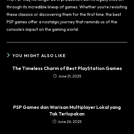
through its incredible lineup of games. Whether you’re revisiting
these classics or discovering them for the first time, the best
PSP games offer a nostalgic journey that reminds us of the
console’s impact on the gaming world.
YOU MIGHT ALSO LIKE
The Timeless Charm of Best PlayStation Games
June 21, 2025
PSP Games dan Warisan Multiplayer Lokal yang
Tak Terlupakan
June 26, 2025