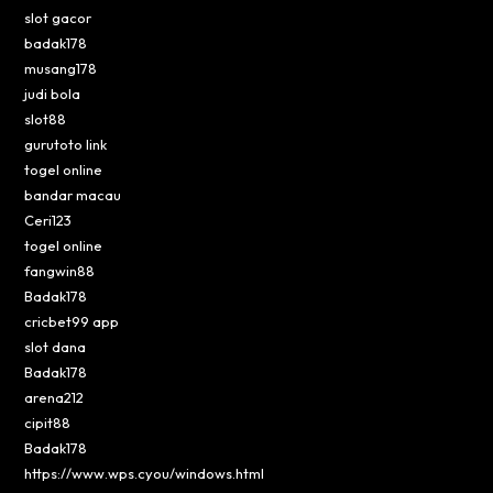
slot gacor
badak178
musang178
judi bola
slot88
gurutoto link
togel online
bandar macau
Ceri123
togel online
fangwin88
Badak178
cricbet99 app
slot dana
Badak178
arena212
cipit88
Badak178
https://www.wps.cyou/windows.html