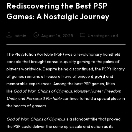
Rediscovering the Best PSP
Games: A Nostalgic Journey
admin
August 16, 2025
Uncategorized
The PlayStation Portable (PSP) was a revolutionary handheld
console that brought console-quality gaming to the palms of
players worldwide. Despite being discontinued, the PSP’s library
of games remains a treasure trove of unique
dipo4d
and
memorable experiences. Among the best PSP games, titles
like
God of War: Chains of Olympus
,
Monster Hunter Freedom
Unite
, and
Persona 3 Portable
continue to hold a special place in
the hearts of gamers.
God of War: Chains of Olympus
is a standout title that proved
the PSP could deliver the same epic scale and action as its