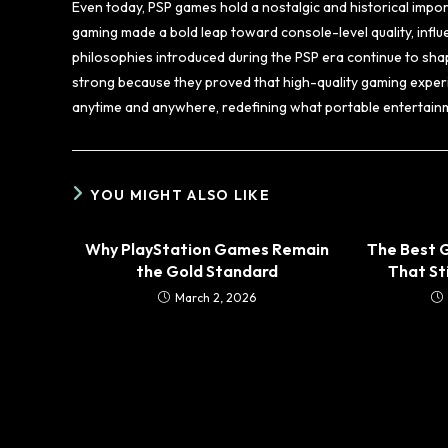
Even today, PSP games hold a nostalgic and historical impo
gaming made a bold leap toward console-level quality, infl
philosophies introduced during the PSP era continue to s
strong because they proved that high-quality gaming experi
anytime and anywhere, redefining what portable entertainm
YOU MIGHT ALSO LIKE
Why PlayStation Games Remain
The Best 
the Gold Standard
That Sti
March 2, 2026