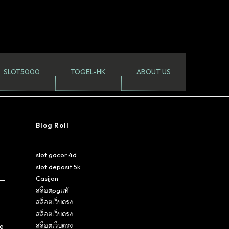
SLOT5000
TOGEL-HK
ABOUT US
Blog Roll
slot gacor 4d
slot deposit 5k
Casijon
สล็อตpgแท้
สล็อตเว็บตรง
สล็อตเว็บตรง
สล็อตเว็บตรง
he