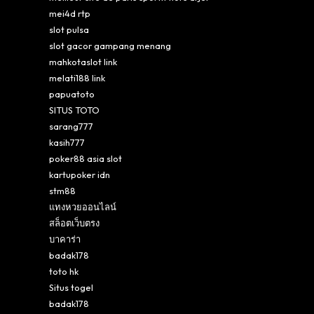
mei4d rtp
slot pulsa
slot gacor gampang menang
mahkotaslot link
melati188 link
papuatoto
SITUS TOTO
sarang777
kasih777
poker88 asia slot
kartupoker idn
stm88
แทงหวยออนไลน์
สล็อตเว็บตรง
บาคาร่า
badak178
toto hk
Situs togel
badak178