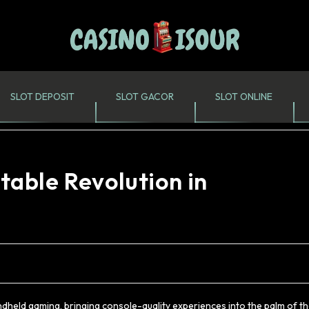
SLOT DEPOSIT
SLOT GACOR
SLOT ONLINE
able Revolution in
dheld gaming, bringing console-quality experiences into the palm of t