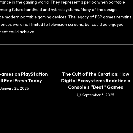
rtance in the gaming world. They represent a period when portable
uencing future handheld and hybrid systems. Many of the design
hape modern portable gaming devices. The legacy of PSP games remains
ences were not limited to television screens, but could be enjoyed
ent could achieve.
Games on PlayStation
The Cult of the Curation: How
ll Feel Fresh Today
Digital Ecosystems Redefine a
Console’s “Best” Games
January 25, 2026
September 3, 2025