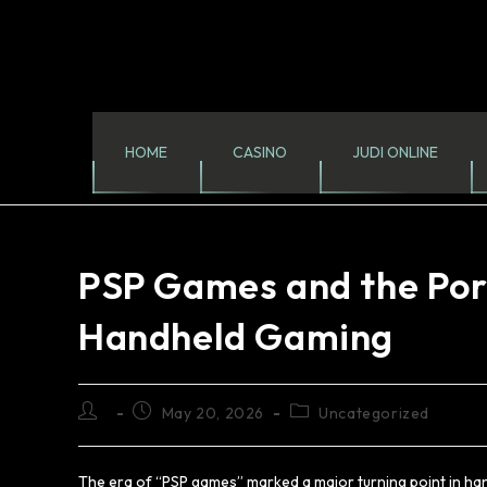
HOME
CASINO
JUDI ONLINE
PSP Games and the Port
Handheld Gaming
May 20, 2026
Uncategorized
The era of “PSP games” marked a major turning point in han