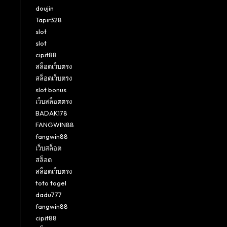
doujin
Tapir328
slot
slot
cipit88
สล็อตเว็บตรง
สล็อตเว็บตรง
slot bonus
เว็บสล็อตตรง
BADAK178
FANGWIN88
fangwin88
เว็บสล็อต
สล็อต
สล็อตเว็บตรง
toto togel
dadu777
fangwin88
cipit88