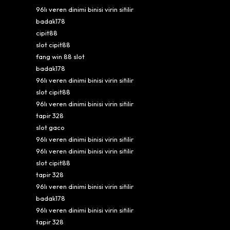
96lı veren dinimi binisi virin sitilir
badak178
cipit88
slot cipit88
fang win 88 slot
badak178
96lı veren dinimi binisi virin sitilir
slot cipit88
96lı veren dinimi binisi virin sitilir
tapir 328
slot gaco
96lı veren dinimi binisi virin sitilir
96lı veren dinimi binisi virin sitilir
slot cipit88
tapir 328
96lı veren dinimi binisi virin sitilir
badak178
96lı veren dinimi binisi virin sitilir
tapir 328