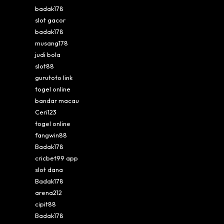
badak178
slot gacor
badak178
musang178
judi bola
slot88
gurutoto link
togel online
bandar macau
Ceri123
togel online
fangwin88
Badak178
cricbet99 app
slot dana
Badak178
arena212
cipit88
Badak178