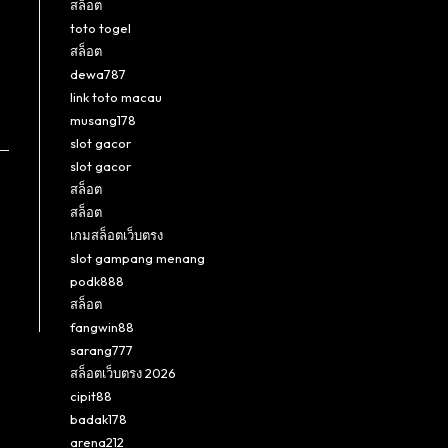
สล็อต
toto togel
สล็อต
dewa787
link toto macau
musang178
slot gacor
slot gacor
สล็อต
สล็อต
เกมสล็อตเว็บตรง
slot gampang menang
podk888
สล็อต
fangwin88
sarang777
สล็อตเว็บตรง 2026
cipit88
badak178
arena212