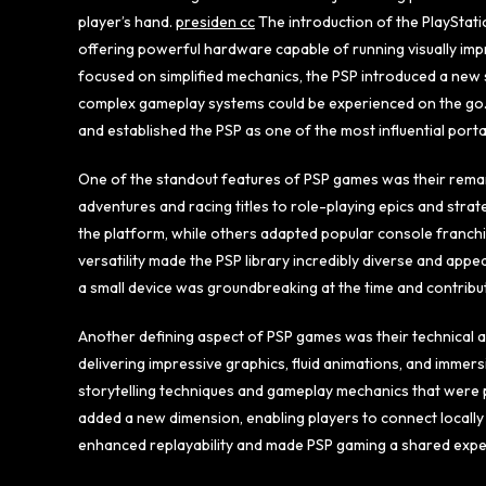
player’s hand.
presiden cc
The introduction of the PlayStat
offering powerful hardware capable of running visually imp
focused on simplified mechanics, the PSP introduced a new 
complex gameplay systems could be experienced on the go. 
and established the PSP as one of the most influential porta
One of the standout features of PSP games was their remar
adventures and racing titles to role-playing epics and strate
the platform, while others adapted popular console franchis
versatility made the PSP library incredibly diverse and appe
a small device was groundbreaking at the time and contribute
Another defining aspect of PSP games was their technical a
delivering impressive graphics, fluid animations, and immer
storytelling techniques and gameplay mechanics that were p
added a new dimension, enabling players to connect locall
enhanced replayability and made PSP gaming a shared exper