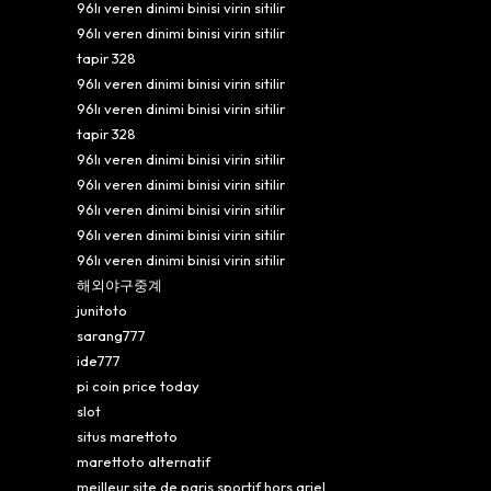
96lı veren dinimi binisi virin sitilir
96lı veren dinimi binisi virin sitilir
tapir 328
96lı veren dinimi binisi virin sitilir
96lı veren dinimi binisi virin sitilir
tapir 328
96lı veren dinimi binisi virin sitilir
96lı veren dinimi binisi virin sitilir
96lı veren dinimi binisi virin sitilir
96lı veren dinimi binisi virin sitilir
96lı veren dinimi binisi virin sitilir
해외야구중계
junitoto
sarang777
ide777
pi coin price today
slot
situs marettoto
marettoto alternatif
meilleur site de paris sportif hors arjel