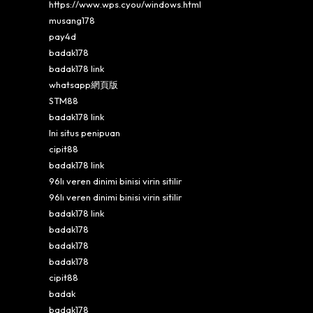
https://www.wps.cyou/windows.html
musang178
pay4d
badak178
badak178 link
whatsapp網頁版
STM88
badak178 link
Ini situs penipuan
cipit88
badak178 link
96lı veren dinimi binisi virin sitilir
96lı veren dinimi binisi virin sitilir
badak178 link
badak178
badak178
badak178
cipit88
badak
badak178