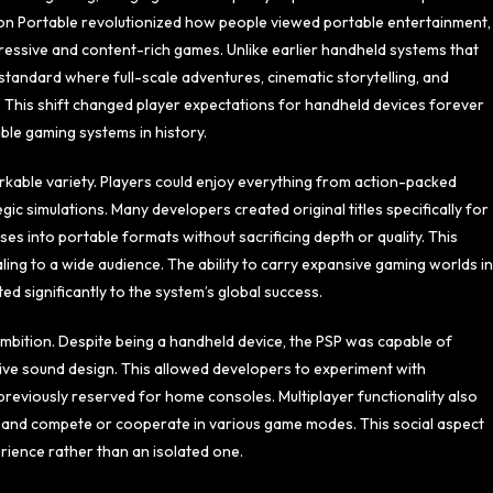
ion Portable revolutionized how people viewed portable entertainment,
ressive and content-rich games. Unlike earlier handheld systems that
standard where full-scale adventures, cinematic storytelling, and
This shift changed player expectations for handheld devices forever
ble gaming systems in history.
kable variety. Players could enjoy everything from action-packed
gic simulations. Many developers created original titles specifically for
es into portable formats without sacrificing depth or quality. This
aling to a wide audience. The ability to carry expansive gaming worlds in
d significantly to the system’s global success.
mbition. Despite being a handheld device, the PSP was capable of
sive sound design. This allowed developers to experiment with
reviously reserved for home consoles. Multiplayer functionality also
y and compete or cooperate in various game modes. This social aspect
ience rather than an isolated one.