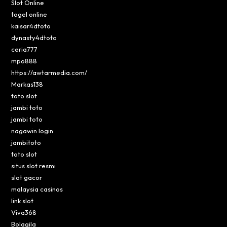
Slot Online
togel online
kaisar4dtoto
dynasty4dtoto
ceria777
mpo888
https://awtarmedia.com/
Markas138
toto slot
jambi toto
jambi toto
nagawin login
jambitoto
toto slot
situs slot resmi
slot gacor
malaysia casinos
link slot
Viva368
Bolagila