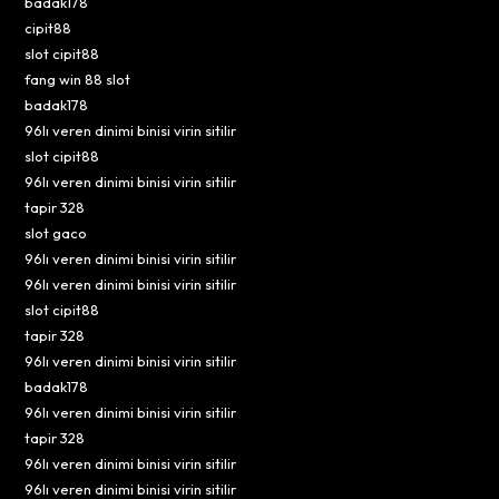
badak178
cipit88
slot cipit88
fang win 88 slot
badak178
96lı veren dinimi binisi virin sitilir
slot cipit88
96lı veren dinimi binisi virin sitilir
tapir 328
slot gaco
96lı veren dinimi binisi virin sitilir
96lı veren dinimi binisi virin sitilir
slot cipit88
tapir 328
96lı veren dinimi binisi virin sitilir
badak178
96lı veren dinimi binisi virin sitilir
tapir 328
96lı veren dinimi binisi virin sitilir
96lı veren dinimi binisi virin sitilir