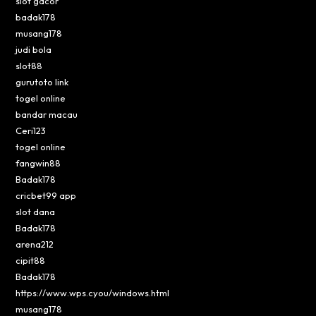
slot gacor
badak178
musang178
judi bola
slot88
gurutoto link
togel online
bandar macau
Ceri123
togel online
fangwin88
Badak178
cricbet99 app
slot dana
Badak178
arena212
cipit88
Badak178
https://www.wps.cyou/windows.html
musang178