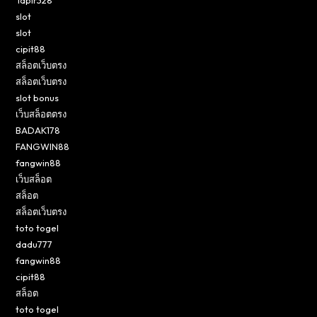
slot
slot
cipit88
สล็อตเว็บตรง
สล็อตเว็บตรง
slot bonus
เว็บสล็อตตรง
BADAK178
FANGWIN88
fangwin88
เว็บสล็อต
สล็อต
สล็อตเว็บตรง
toto togel
dadu777
fangwin88
cipit88
สล็อต
toto togel