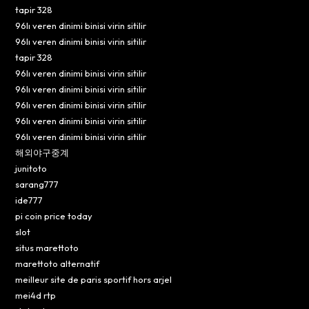
tapir 328
96lı veren dinimi binisi virin sitilir
96lı veren dinimi binisi virin sitilir
tapir 328
96lı veren dinimi binisi virin sitilir
96lı veren dinimi binisi virin sitilir
96lı veren dinimi binisi virin sitilir
96lı veren dinimi binisi virin sitilir
96lı veren dinimi binisi virin sitilir
해외야구중계
junitoto
sarang777
ide777
pi coin price today
slot
situs marettoto
marettoto alternatif
meilleur site de paris sportif hors arjel
mei4d rtp