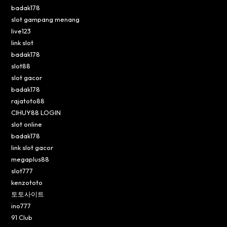
badak178
slot gampang menang
live123
link slot
badak178
slot88
slot gacor
badak178
rajatoto88
CIHUY88 LOGIN
slot online
badak178
link slot gacor
megaplus88
slot777
kenzototo
토토사이트
ino777
91 Club