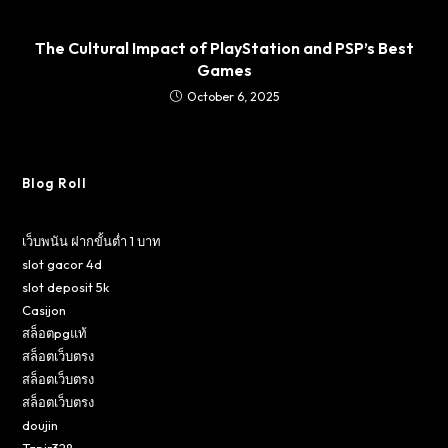
The Cultural Impact of PlayStation and PSP’s Best
Games
October 6, 2025
Blog Roll
เว็บพนัน ฝากขั้นต่ำ 1 บาท
slot gacor 4d
slot deposit 5k
Casijon
สล็อตpgแท้
สล็อตเว็บตรง
สล็อตเว็บตรง
สล็อตเว็บตรง
doujin
Tapir328