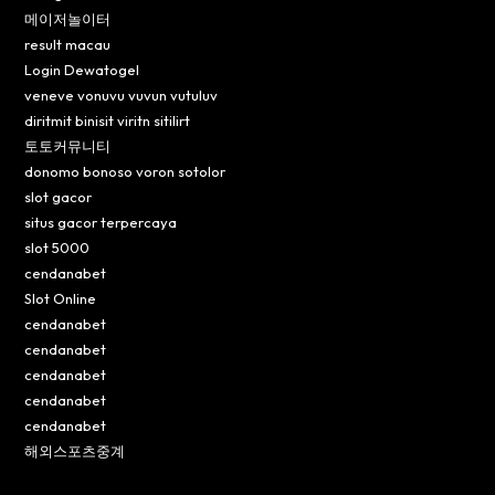
메이저놀이터
result macau
Login Dewatogel
veneve vonuvu vuvun vutuluv
diritmit binisit viritn sitilirt
토토커뮤니티
donomo bonoso voron sotolor
slot gacor
situs gacor terpercaya
slot 5000
cendanabet
Slot Online
cendanabet
cendanabet
cendanabet
cendanabet
cendanabet
해외스포츠중계