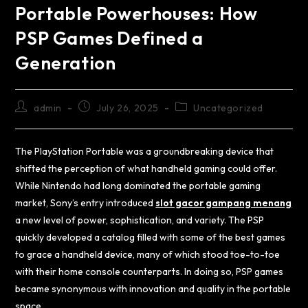
Portable Powerhouses: How
PSP Games Defined a
Generation
admin
July 26, 2025
Uncategorized
The PlayStation Portable was a groundbreaking device that
shifted the perception of what handheld gaming could offer.
While Nintendo had long dominated the portable gaming
market, Sony’s entry introduced
slot gacor gampang menang
a new level of power, sophistication, and variety. The PSP
quickly developed a catalog filled with some of the best games
to grace a handheld device, many of which stood toe-to-toe
with their home console counterparts. In doing so, PSP games
became synonymous with innovation and quality in the portable
space.