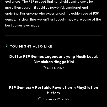
audiences. The PSP proved that handheld gaming could be
more than casual—it could be powerful, emotional, and
enduring. For anyone who experienced the golden age of PSP
games, it’s clear they weren’t just good—they were some of the
best games ever made.
YOU MIGHT ALSO LIKE
Daftar PSP Games Legendaris yang Masih Layak
Dimainkan Hingga Kini
April 4, 2026
PSP Games: A Portable Revolution in PlayStation
History
November 23, 2025