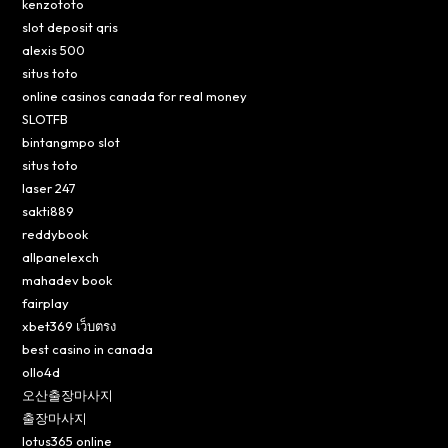
kenzototo
slot deposit qris
alexis 500
situs toto
online casinos canada for real money
SLOTFB
bintangmpo slot
situs toto
laser 247
sakti889
reddybook
allpanelexch
mahadev book
fairplay
xbet369 เว็บตรง
best casino in canada
ollo4d
오산출장마사지
출장마사지
lotus365 online