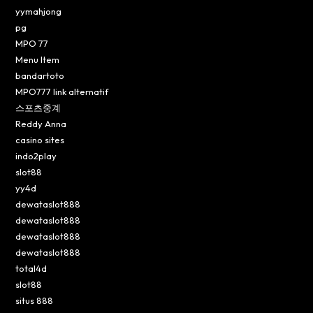
yymahjong
pg
MPO 77
Menu Item
bandartoto
MPO777 link alternatif
스포츠중계
Reddy Anna
casino sites
indo2play
slot88
yy4d
dewataslot888
dewataslot888
dewataslot888
dewataslot888
total4d
slot88
situs 888