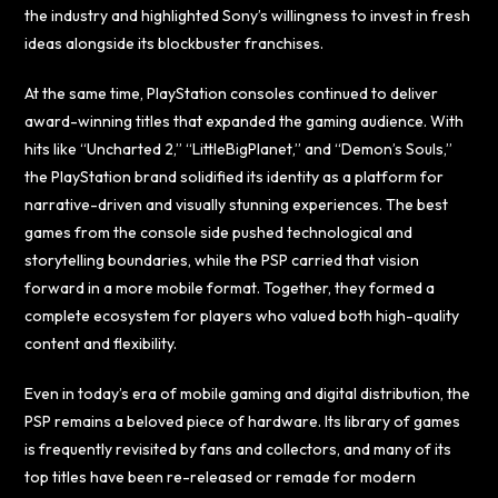
the industry and highlighted Sony’s willingness to invest in fresh
ideas alongside its blockbuster franchises.
At the same time, PlayStation consoles continued to deliver
award-winning titles that expanded the gaming audience. With
hits like “Uncharted 2,” “LittleBigPlanet,” and “Demon’s Souls,”
the PlayStation brand solidified its identity as a platform for
narrative-driven and visually stunning experiences. The best
games from the console side pushed technological and
storytelling boundaries, while the PSP carried that vision
forward in a more mobile format. Together, they formed a
complete ecosystem for players who valued both high-quality
content and flexibility.
Even in today’s era of mobile gaming and digital distribution, the
PSP remains a beloved piece of hardware. Its library of games
is frequently revisited by fans and collectors, and many of its
top titles have been re-released or remade for modern