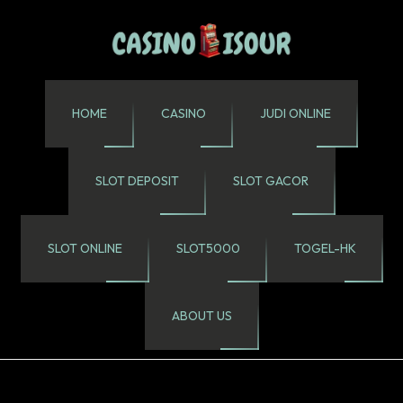
HOME
CASINO
JUDI ONLINE
SLOT DEPOSIT
SLOT GACOR
SLOT ONLINE
SLOT5000
TOGEL-HK
ABOUT US