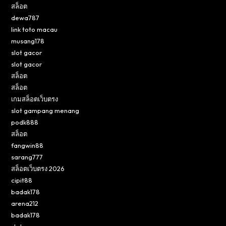
สล็อต
dewa787
link toto macau
musang178
slot gacor
slot gacor
สล็อต
สล็อต
เกมสล็อตเว็บตรง
slot gampang menang
podk888
สล็อต
fangwin88
sarang777
สล็อตเว็บตรง 2026
cipit88
badak178
arena212
badak178