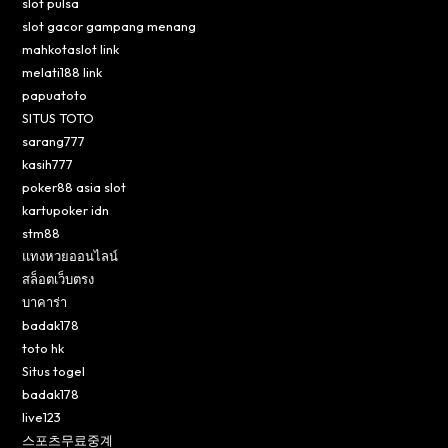
slot pulsa
slot gacor gampang menang
mahkotaslot link
melati188 link
papuatoto
SITUS TOTO
sarang777
kasih777
poker88 asia slot
kartupoker idn
stm88
แทงหวยออนไลน์
สล็อตเว็บตรง
บาคาร่า
badak178
toto hk
Situs togel
badak178
live123
스포츠무료중계