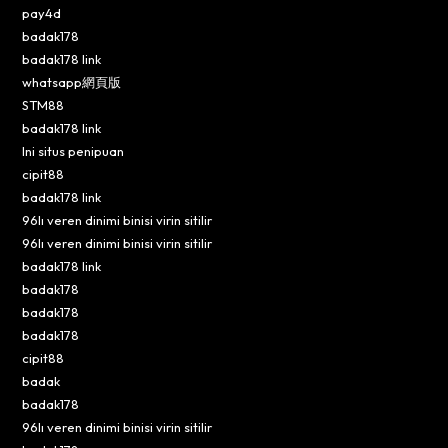
pay4d
badak178
badak178 link
whatsapp網頁版
STM88
badak178 link
Ini situs penipuan
cipit88
badak178 link
96lı veren dinimi binisi virin sitilir
96lı veren dinimi binisi virin sitilir
badak178 link
badak178
badak178
badak178
cipit88
badak
badak178
96lı veren dinimi binisi virin sitilir