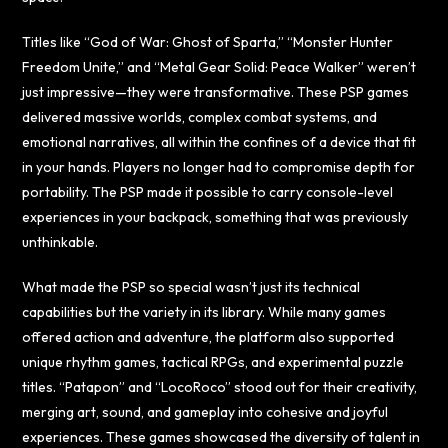
Titles like “God of War: Ghost of Sparta,” “Monster Hunter
Freedom Unite,” and “Metal Gear Solid: Peace Walker” weren’t
just impressive—they were transformative. These PSP games
delivered massive worlds, complex combat systems, and
emotional narratives, all within the confines of a device that fit
in your hands. Players no longer had to compromise depth for
portability. The PSP made it possible to carry console-level
experiences in your backpack, something that was previously
unthinkable.
What made the PSP so special wasn’t just its technical
capabilities but the variety in its library. While many games
offered action and adventure, the platform also supported
unique rhythm games, tactical RPGs, and experimental puzzle
titles. “Patapon” and “LocoRoco” stood out for their creativity,
merging art, sound, and gameplay into cohesive and joyful
experiences. These games showcased the diversity of talent in