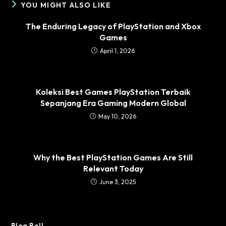
YOU MIGHT ALSO LIKE
The Enduring Legacy of PlayStation and Xbox
Games
April 1, 2026
Koleksi Best Games PlayStation Terbaik
Sepanjang Era Gaming Modern Global
May 10, 2026
Why the Best PlayStation Games Are Still
Relevant Today
June 3, 2025
Blog Roll