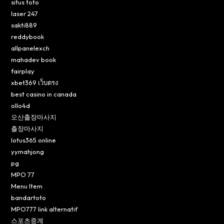
situs toto
laser 247
sakti889
reddybook
allpanelexch
mahadev book
fairplay
xbet369 เว็บตรง
best casino in canada
ollo4d
오산출장마사지
출장마사지
lotus365 online
yymahjong
pg
MPO 77
Menu Item
bandartoto
MPO777 link alternatif
스포츠중계