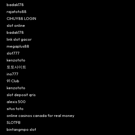
badak178
rajatoto88
CIHUY88 LOGIN
slot online
badak178
link slot gacor
megaplus88
slot777
kenzototo
토토사이트
ino777
91 Club
kenzototo
slot deposit qris
alexis 500
situs toto
online casinos canada for real money
SLOTFB
bintangmpo slot