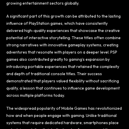
growing entertainment sectors globally.
A significant part of this growth can be attributed to the lasting
influence of PlayStation games, which have consistently
delivered high-quality experiences that showcase the creative
potential of interactive storytelling. These titles often combine
strong narratives with innovative gameplay systems, creating
adventures that resonate with players on a deeper level. PSP
games also contributed greatly to gaming’s expansion by
introducing portable experiences that retained the complexity
and depth of traditional console titles. Their success
demonstrated that players valued flexibility without sacrificing
quality, a lesson that continues to influence game development
across multiple platforms today.
The widespread popularity of Mobile Games has revolutionized
how and when people engage with gaming. Unlike traditional
systems that require dedicated hardware, smartphones place