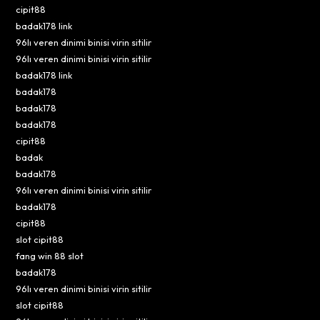
cipit88
badak178 link
96lı veren dinimi binisi virin sitilir
96lı veren dinimi binisi virin sitilir
badak178 link
badak178
badak178
badak178
cipit88
badak
badak178
96lı veren dinimi binisi virin sitilir
badak178
cipit88
slot cipit88
fang win 88 slot
badak178
96lı veren dinimi binisi virin sitilir
slot cipit88