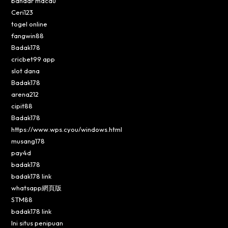
bandar macau
Ceri123
togel online
fangwin88
Badak178
cricbet99 app
slot dana
Badak178
arena212
cipit88
Badak178
https://www.wps.cyou/windows.html
musang178
pay4d
badak178
badak178 link
whatsapp網頁版
STM88
badak178 link
Ini situs penipuan