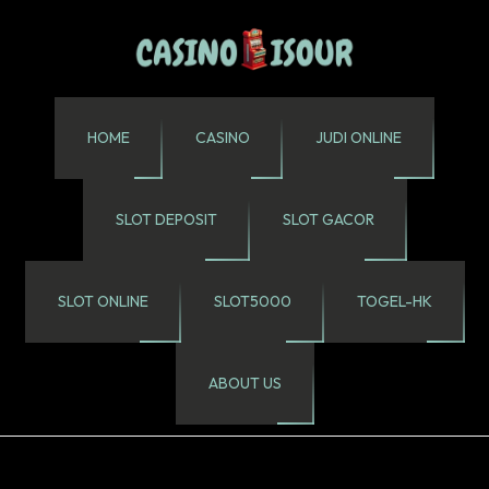
HOME
CASINO
JUDI ONLINE
SLOT DEPOSIT
SLOT GACOR
SLOT ONLINE
SLOT5000
TOGEL-HK
ABOUT US