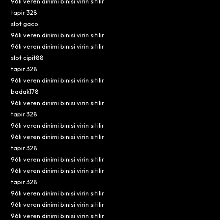
96lı veren dinimi binisi virin sitilir
tapir 328
slot gaco
96lı veren dinimi binisi virin sitilir
96lı veren dinimi binisi virin sitilir
slot cipit88
tapir 328
96lı veren dinimi binisi virin sitilir
badak178
96lı veren dinimi binisi virin sitilir
tapir 328
96lı veren dinimi binisi virin sitilir
96lı veren dinimi binisi virin sitilir
tapir 328
96lı veren dinimi binisi virin sitilir
96lı veren dinimi binisi virin sitilir
tapir 328
96lı veren dinimi binisi virin sitilir
96lı veren dinimi binisi virin sitilir
96lı veren dinimi binisi virin sitilir