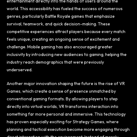
entertainment directly into the hands of users around the
world. This accessibility has fueled the success of numerous
genres, particularly Battle Royale games that emphasize
survival, teamwork, and quick decision-making. These
competitive experiences attract players because every match
feels unique, creating an ongoing sense of excitement and
challenge. Mobile gaming has also encouraged greater
inclusivity by introducing new audiences to gaming, helping the
industry reach demographics that were previously
underserved.
Another major innovation shaping the future is the rise of VR
Games, which create a sense of presence unmatched by
conventional gaming formats. By allowing players to step
directly into virtual worlds, VR transforms interaction into
something far more personal and immersive. This technology
has proven especially exciting for Strategy Games, where
planning and tactical execution become more engaging through
direct interaction with the environment. Instead of merely