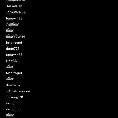
BADAK178
FANGWIN88
fangwin88
เว็บสล็อต
สล็อต
สล็อตเว็บตรง
toto togel
dadu777
fangwin88
cipit88
สล็อต
toto togel
สล็อต
dewa787
link toto macau
musang178
slot gacor
slot gacor
สล็อต