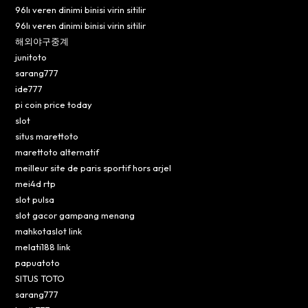
96lı veren dinimi binisi virin sitilir
96lı veren dinimi binisi virin sitilir
해외야구중계
junitoto
sarang777
ide777
pi coin price today
slot
situs marettoto
marettoto alternatif
meilleur site de paris sportif hors arjel
mei4d rtp
slot pulsa
slot gacor gampang menang
mahkotaslot link
melati188 link
papuatoto
SITUS TOTO
sarang777