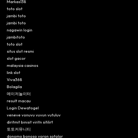
Markas138
toto slot
jambi toto
jambi toto
nagawin login
jambitoto
toto slot
situs slot resmi
slot gacor
malaysia casinos
link slot
Viva368
Bolagila
메이저놀이터
result macau
Login Dewatogel
veneve vonuvu vuvun vutuluv
diritmit binisit viritn sitilirt
토토커뮤니티
donomo bonoso voron sotolor