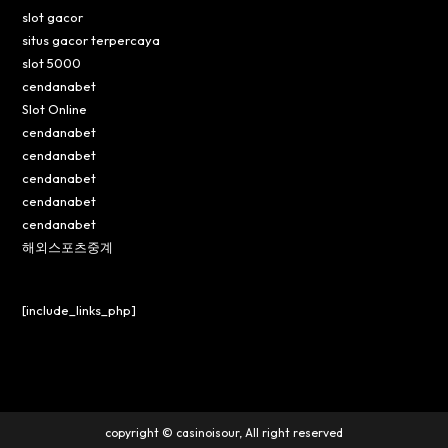
slot gacor
situs gacor terpercaya
slot 5000
cendanabet
Slot Online
cendanabet
cendanabet
cendanabet
cendanabet
cendanabet
해외스포츠중계
[include_links_php]
copyright © casinoisour, All right reserved