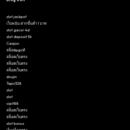
slot jackpot
เว็บพนัน ฝากขั้นต่ำ 1 บาท
slot gacor 4d
slot deposit 5k
Casijon
สล็อตpgแท้
สล็อตเว็บตรง
สล็อตเว็บตรง
สล็อตเว็บตรง
doujin
Tapir328
slot
slot
cipit88
สล็อตเว็บตรง
สล็อตเว็บตรง
slot bonus
เว็บสล็อตตรง