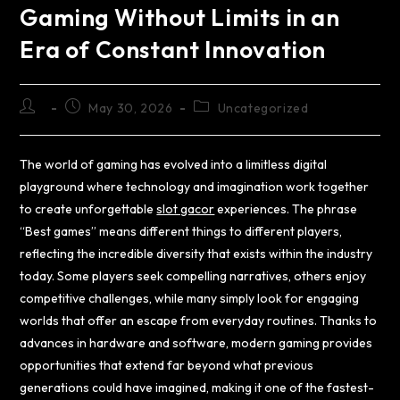
Gaming Without Limits in an
Era of Constant Innovation
May 30, 2026
Uncategorized
The world of gaming has evolved into a limitless digital
playground where technology and imagination work together
to create unforgettable
slot gacor
experiences. The phrase
“Best games” means different things to different players,
reflecting the incredible diversity that exists within the industry
today. Some players seek compelling narratives, others enjoy
competitive challenges, while many simply look for engaging
worlds that offer an escape from everyday routines. Thanks to
advances in hardware and software, modern gaming provides
opportunities that extend far beyond what previous
generations could have imagined, making it one of the fastest-