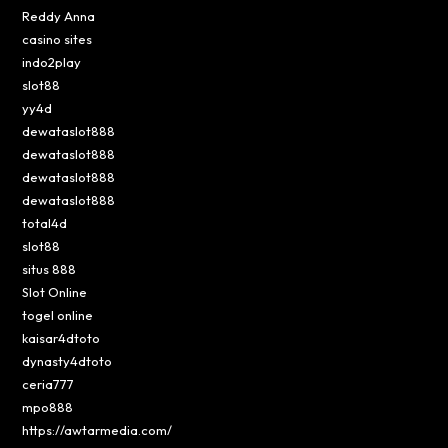
Reddy Anna
casino sites
indo2play
slot88
yy4d
dewataslot888
dewataslot888
dewataslot888
dewataslot888
total4d
slot88
situs 888
Slot Online
togel online
kaisar4dtoto
dynasty4dtoto
ceria777
mpo888
https://awtarmedia.com/