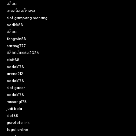
สล็อต
เกมสล็อตเว็บตรง
slot gampang menang
podk888
สล็อต
fangwin88
sarang777
สล็อตเว็บตรง 2026
cipit88
badak178
arena212
badak178
slot gacor
badak178
musang178
judi bola
slot88
gurutoto link
togel online