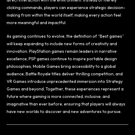
clicking commands, players can experience strategic decision-
making from within the world itself, making every action feel
more meaningful and impactful.
As gaming continues to evolve, the definition of “Best games”
will keep expanding to include new forms of creativity and
innovation. PlayStation games remain leaders in narrative
excellence, PSP games continue to inspire portable design
philosophies, Mobile Games bring accessibility to a global
audience, Battle Royale titles deliver thrilling competition, and
VR Games introduce unprecedented immersion into Strategy
Games and beyond. Together, these experiences represent a
future where gaming is more connected, inclusive, and
imaginative than ever before, ensuring that players will always
have new worlds to discover and new adventures to pursue.