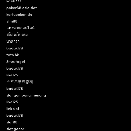
kasih777
poker88 asia slot
kartupoker idn
stm88
แทงหวยออนไลน์
สล็อตเว็บตรง
บาคาร่า
badak178
toto hk
Situs togel
badak178
live123
스포츠무료중계
badak178
slot gampang menang
live123
link slot
badak178
slot88
slot gacor